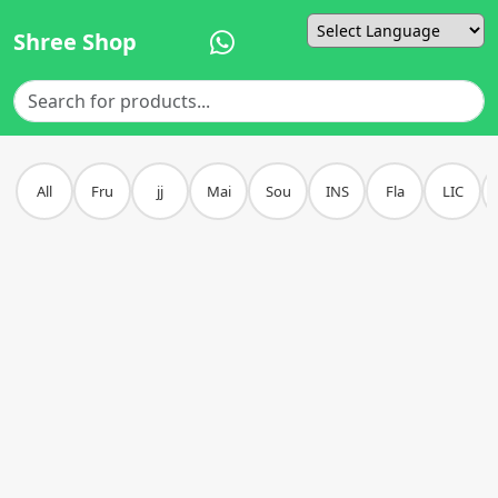
Shree Shop
Powered by
All
Fru
jj
Mai
Sou
INS
Fla
LIC