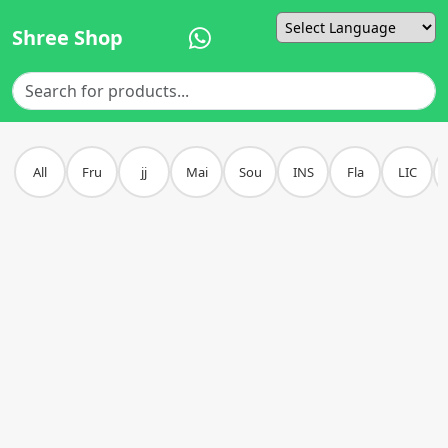
Shree Shop
Powered by
All
Fru
jj
Mai
Sou
INS
Fla
LIC