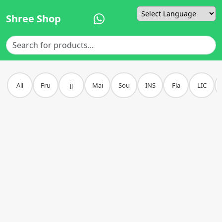
Shree Shop
Powered by
All
Fru
jj
Mai
Sou
INS
Fla
LIC