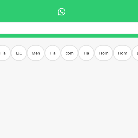
Fla
LIC
Men
Fla
com
Ha
Hom
Hom