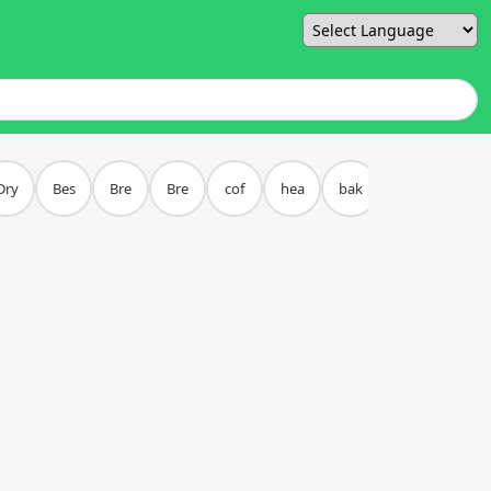
Powered by
Dry
Bes
Bre
Bre
cof
hea
bak
piz
bur