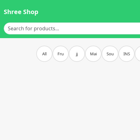
Shree Shop
All
Fru
jj
Mai
Sou
INS