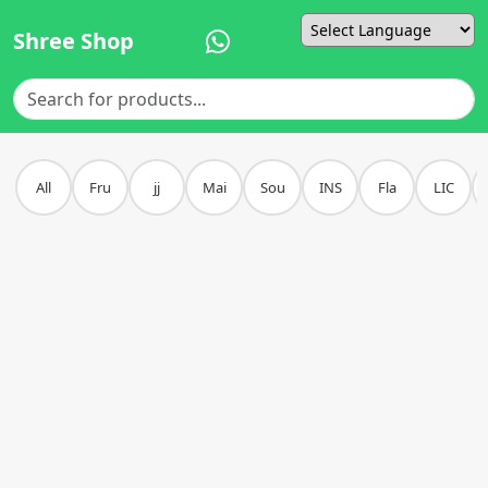
Shree Shop
Powered by
All
Fru
jj
Mai
Sou
INS
Fla
LIC